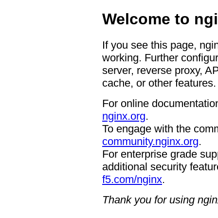
Welcome to ngi
If you see this page, ngi
working. Further configur
server, reverse proxy, A
cache, or other features.
For online documentation
nginx.org
.
To engage with the comm
community.nginx.org
.
For enterprise grade supp
additional security featur
f5.com/nginx
.
Thank you for using ngin